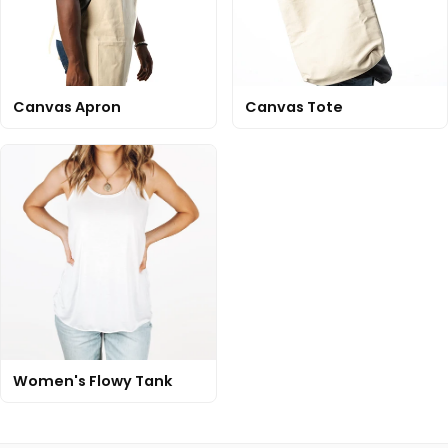
Canvas Apron
Canvas Tote
Women's Flowy Tank