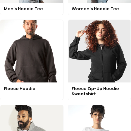
Men's Hoodie Tee
Women's Hoodie Tee
Fleece Hoodie
Fleece Zip-Up Hoodie
Sweatshirt