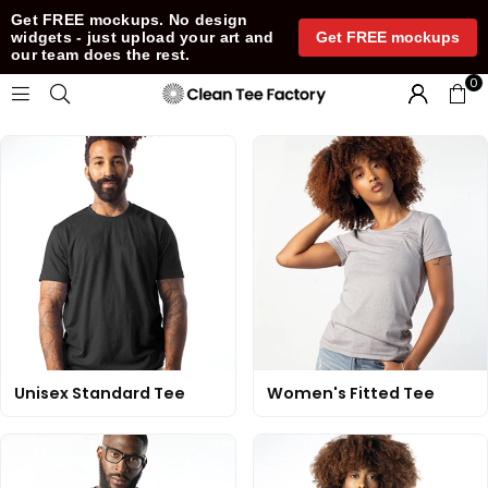
Get FREE mockups. No design
Get FREE mockups
widgets - just upload your art and
our team does the rest.
0
CLEAN
TEE
Unisex Standard Tee
Women's Fitted Tee