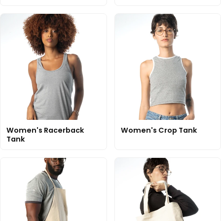
Women's Racerback
Women's Crop Tank
Tank