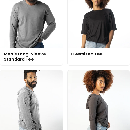
Men's Long-Sleeve
Oversized Tee
Standard Tee