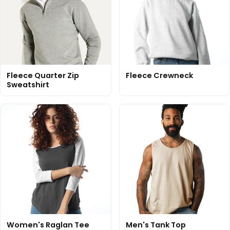
Fleece Quarter Zip
Fleece Crewneck
Sweatshirt
Women's Raglan Tee
Men's Tank Top