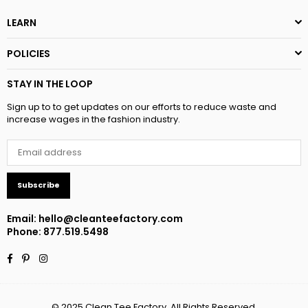
LEARN
POLICIES
STAY IN THE LOOP
Sign up to to get updates on our efforts to reduce waste and
increase wages in the fashion industry.
Subscribe
Email:
hello@cleanteefactory.com
Phone: 877.519.5498
Facebook
Pinterest
Instagram
© 2025 Clean Tee Factory. All Rights Reserved.